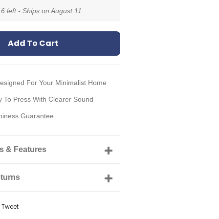
 6 left - Ships on
August 11
Add To Cart
Designed For Your Minimalist Home
 To Press With Clearer Sound
iness Guarantee
ls & Features
turns
e
Tweet
Tweet
on