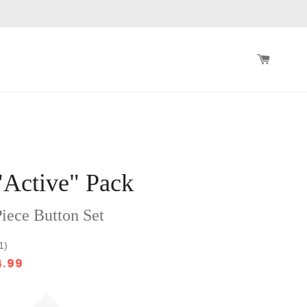
CART
"Active" Pack
iece Button Set
1)
4.99