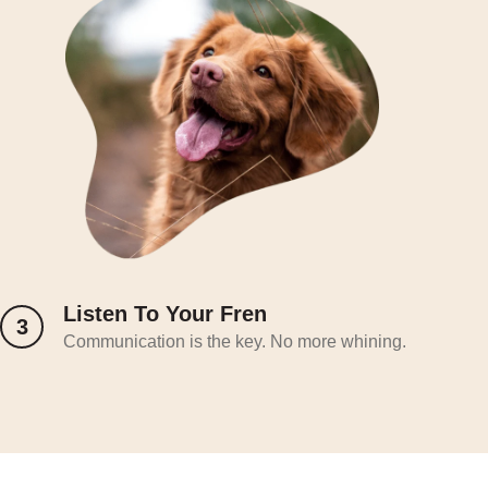
Listen To Your Fren
3
Communication is the key. No more whining.