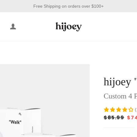
Free Shipping on orders over $100+
LOG IN
ight"
Grey"
hijoey 
Black"
Custom 4 P
(
$85.99
$7
Regular
Sale
price
price