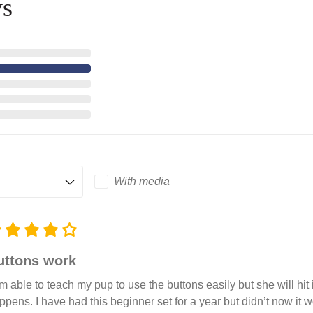
ws
With media
uttons work
am able to teach my pup to use the buttons easily but she will hit
ppens. I have had this beginner set for a year but didn’t now it wo