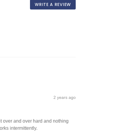
WRITE A REVIEW
2 years ago
 it over and over hard and nothing 
rks intermittently.