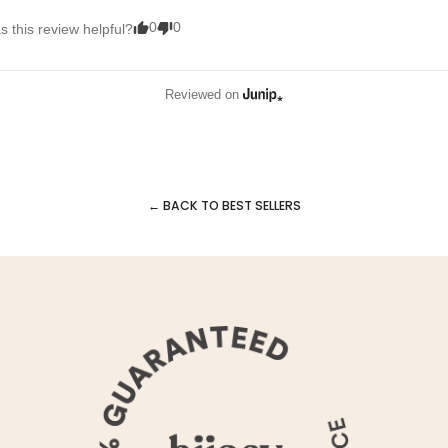
0
0
 this review helpful?
Reviewed on
← BACK TO BEST SELLERS