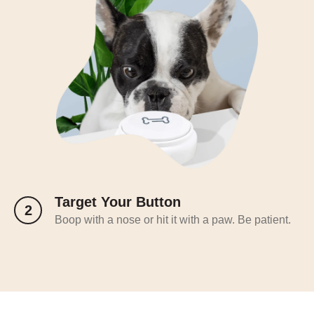
Target Your Button
2
Boop with a nose or hit it with a paw. Be patient.