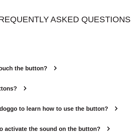
REQUENTLY ASKED QUESTIONS
touch the button?
ttons?
 doggo to learn how to use the button?
o activate the sound on the button?