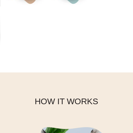
Face
HOW IT WORKS