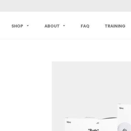
SHOP
ABOUT
FAQ
TRAINING
Best Sellers
hijoey Starter Set
hijoey "L
Button Sets
hijoey Active Set
hijoey "
All Products
All Buttons
hijoey "