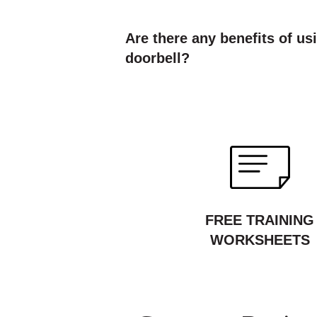
Are there any benefits of us
doorbell?
FREE TRAINING
WORKSHEETS