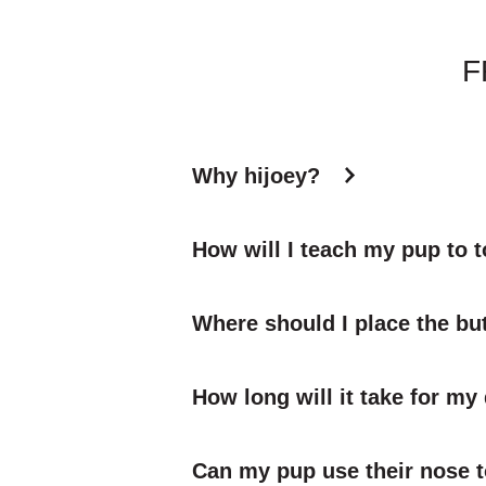
F
Why hijoey?
How will I teach my pup to 
Where should I place the bu
How long will it take for my
Can my pup use their nose t