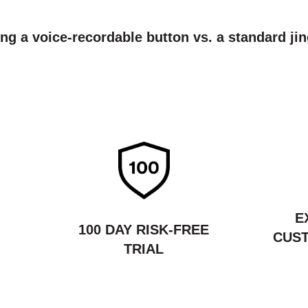
ing a voice-recordable button vs. a standard jin
E
100 DAY RISK-FREE
CUST
TRIAL