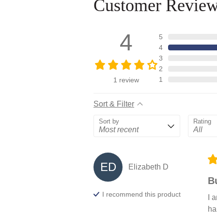
Customer Revie
4
5
4
3
2
1
1
review
Sort & Filter
Sort by
Rating
ED
Elizabeth
D
B
I recommend this
product
I 
ha