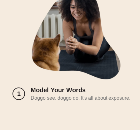
Model Your Words
1
Doggo see, doggo do. It's all about exposure.