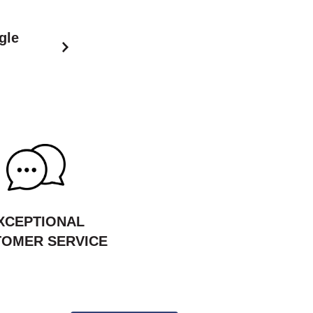
gle
XCEPTIONAL
OMER SERVICE