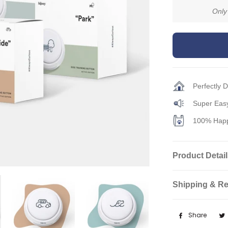
Only
Perfectly 
Super Easy
100% Happ
Product Detai
Shipping & Re
Share
Shar
on