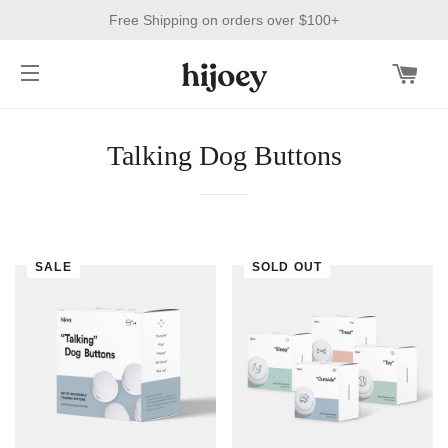
Free Shipping on orders over $100+
CAR
SITE NAVIGATION
Talking Dog Buttons
SALE
SOLD OUT