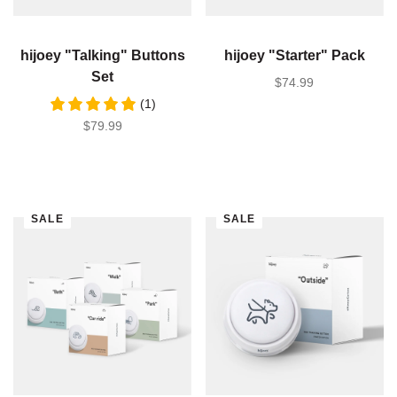
hijoey "Talking" Buttons
hijoey "Starter" Pack
Set
SALE PRICE
$74.99
(1)
SALE PRICE
$79.99
SALE
SALE