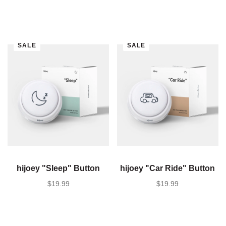
SALE
SALE
hijoey "Sleep" Button
hijoey "Car Ride" Button
SALE PRICE
$19.99
SALE PRICE
$19.99