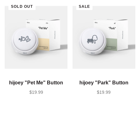
SOLD OUT
SALE
hijoey "Pet Me" Button
hijoey "Park" Button
SALE PRICE
$19.99
SALE PRICE
$19.99