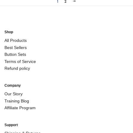
1
2
NEXT
Shop
All Products
Best Sellers
Button Sets
Terms of Service
Refund policy
Company
Our Story
Training Blog
Affiliate Program
Support