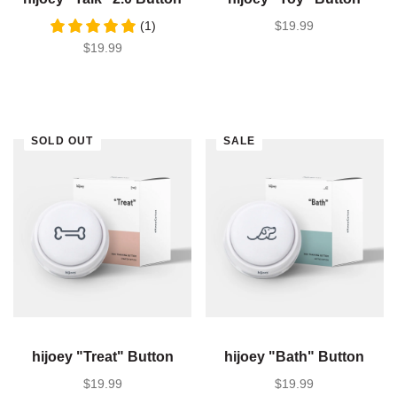
(1)
SALE PRICE
$19.99
SALE PRICE
$19.99
SOLD OUT
SALE
hijoey "Treat" Button
hijoey "Bath" Button
SALE PRICE
$19.99
SALE PRICE
$19.99