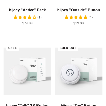
hijoey "Active" Pack
hijoey "Outside" Button
(1)
(4)
SALE PRICE
$74.99
SALE PRICE
$19.99
SALE
SOLD OUT
hijoey "Talk" 2.0 Button
hijoey "Toy" Button