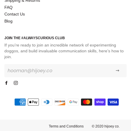
Shipping & Returns
FAQ
Contact Us
Blog
JOIN THE #ALWAYSCURIOUS CLUB
If you’re ready to join an incredible network of experimenting
doggos, and build invaluable communication skills, here’s how to
join.
Sign
up
to
our
mailing
list
Payment
methods
Terms and Conditions
© 2020 hijoey co.